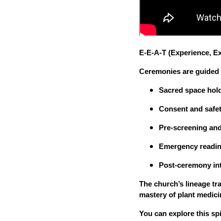
E-E-A-T (Experience, Ex
Ceremonies are guided b
Sacred space hol
Consent and safet
Pre-screening and
Emergency readi
Post-ceremony in
The church’s lineage tra
mastery of plant medici
You can explore this spi