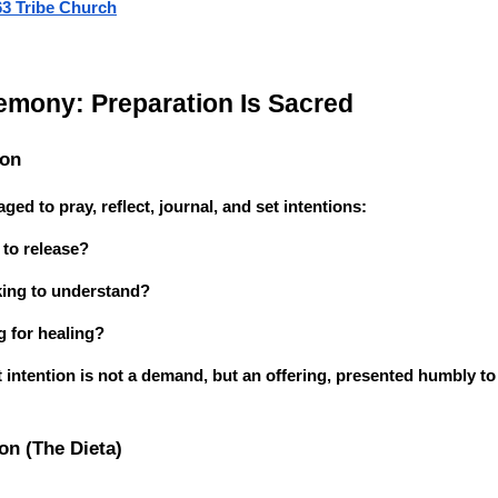
63 Tribe Church
emony: Preparation Is Sacred
ion
ged to pray, reflect, journal, and set intentions:
to release?
king to understand?
 for healing?
 intention is not a demand, but an offering, presented humbly t
on (The Dieta)