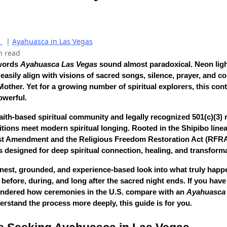
s
|
Ayahuasca in Las Vegas
n read
 words
Ayahuasca Las Vegas
sound almost paradoxical. Neon ligh
easily align with visions of sacred songs, silence, prayer, and
ther. Yet for a growing number of spiritual explorers, this cont
owerful.
aith-based spiritual community and legally recognized 501(c)(3) re
tions meet modern spiritual longing. Rooted in the Shipibo line
rst Amendment and the Religious Freedom Restoration Act (RFRA)
 designed for deep spiritual connection, healing, and transforma
honest, grounded, and experience-based look into what truly happ
before, during, and long after the sacred night ends. If you have
ondered how ceremonies in the U.S. compare with an
Ayahuasca r
derstand the process more deeply, this guide is for you.