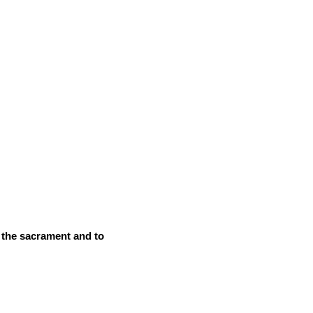
o the sacrament and to