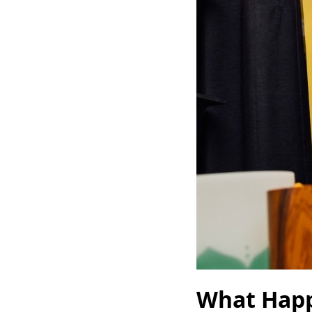
What Happ