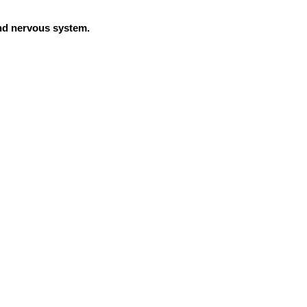
and nervous system.