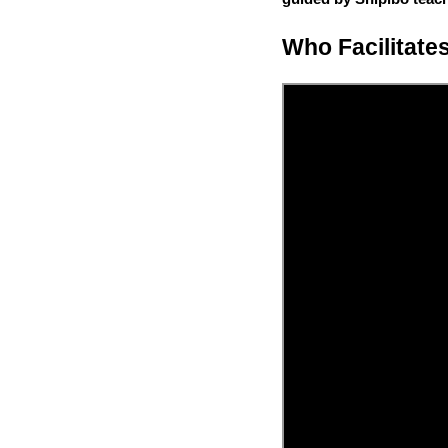
Who Facilitate