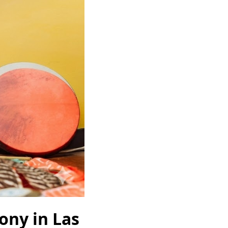
ny in Las