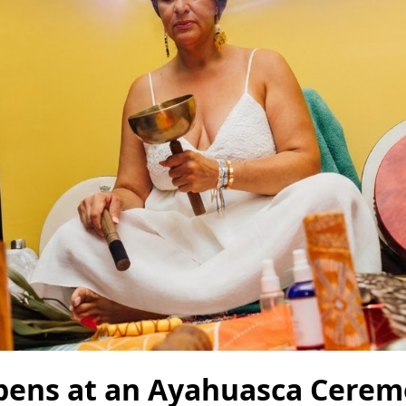
ens at an Ayahuasca Ceremo