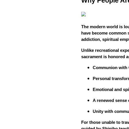
Why People Ar
The modern world is lou
have become common st
addiction, spiritual emp
Unlike recreational expe
sacrament is honored as
Communion with
Personal transfor
Emotional and spir
A renewed sense 
Unity with commun
For those unable to trav
guided by Shipibo teach