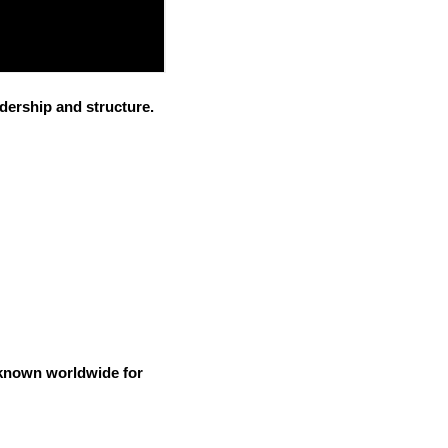
dership and structure.
e known worldwide for