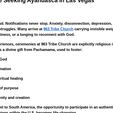
e Seeking Ayahuasca in Las Vegas
d. Notifications never stop. Anxiety, disconnection, depression,
ruggles. Many arrive at
963 Tribe Church
carrying invisible weig
tiness, or a longing to reconnect with God.
riences, ceremonies at 963 Tribe Church are explicitly religious 
 a divine gift from Pachamama, used to foster:
 God
mation
itual healing
of purpose
ity and creation
el to South America, the opportunity to participate in an authen
ings within the U.S. becomes life-changing.