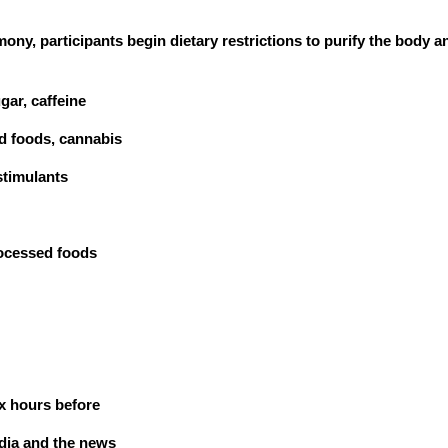
ny, participants begin dietary restrictions to purify the body 
gar, caffeine
d foods, cannabis
stimulants
rocessed foods
six hours before
edia and the news