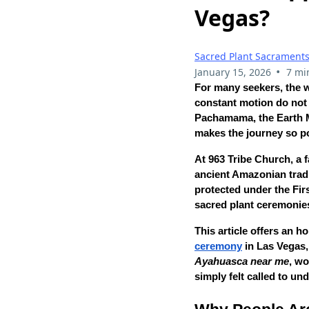
Vegas?
Sacred Plant Sacrament
•
January 15, 2026
7 mi
For many seekers, the
constant motion do not 
Pachamama, the Earth Mo
makes the journey so p
At 963 Tribe Church, a f
ancient Amazonian tradi
protected under the Fi
sacred plant ceremonies
This article offers an 
ceremony
in Las Vegas, 
Ayahuasca near me
, w
simply felt called to un