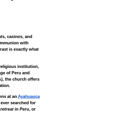
ts, casinos, and
 communion with
rast is exactly what
ligious institution,
age of Peru and
, the church offers
tion.
ens at an
Ayahuasca
 ever searched for
etreat in Peru
, or