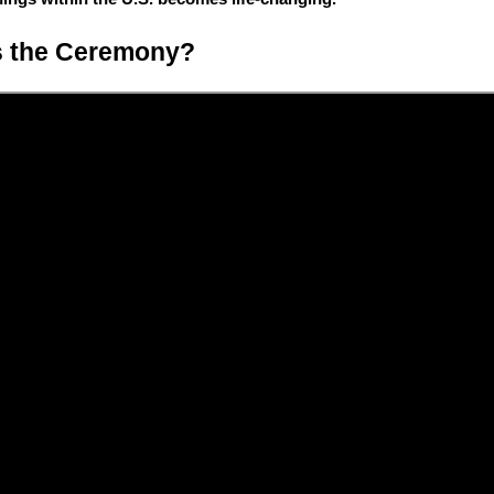
s the Ceremony?