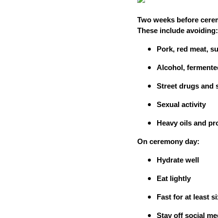
Two weeks before ceremo
These include avoiding:
Pork, red meat, su
Alcohol, fermente
Street drugs and 
Sexual activity
Heavy oils and p
On ceremony day:
Hydrate well
Eat lightly
Fast for at least 
Stay off social m