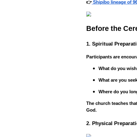
👉
Shipibo lineage of 9
Before the Cer
1. Spiritual Preparat
Participants are encoura
What do you wish 
What are you see
Where do you long
The church teaches that
God.
2. Physical Preparati