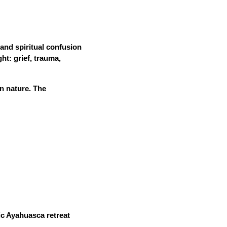
 and spiritual confusion
ht: grief, trauma,
in nature. The
tic Ayahuasca retreat