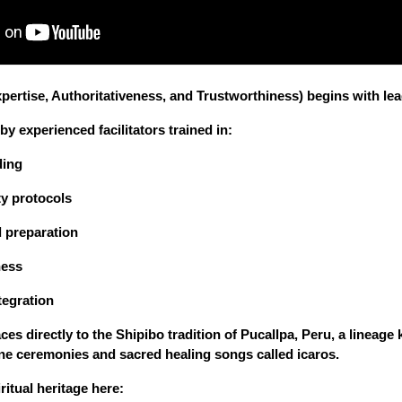
pertise, Authoritativeness, and Trustworthiness) begins with lea
y experienced facilitators trained in:
ding
y protocols
 preparation
ness
tegration
ces directly to the Shipibo tradition of Pucallpa, Peru, a lineag
ne ceremonies and sacred healing songs called icaros.
ritual heritage here: