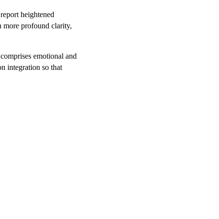
 report heightened
 more profound clarity,
s comprises emotional and
n integration so that