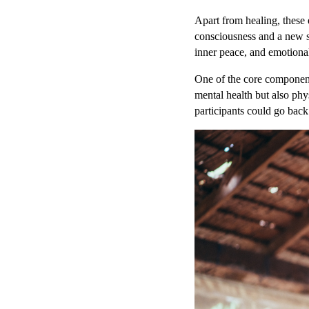
Apart from healing, these 
consciousness and a new s
inner peace, and emotional
One of the core components
mental health but also phy
participants could go back