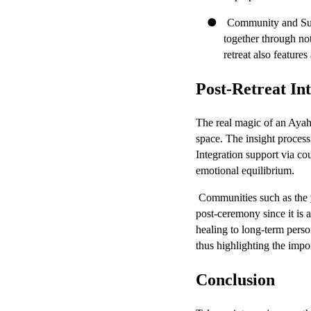
●
Community and Supp
together through not
retreat also features
Post-Retreat In
The real magic of an Ayahu
space. The insight processi
Integration support via co
emotional equilibrium.
Communities such as the
post-ceremony since it is a
healing to long-term perso
thus highlighting the imp
Conclusion