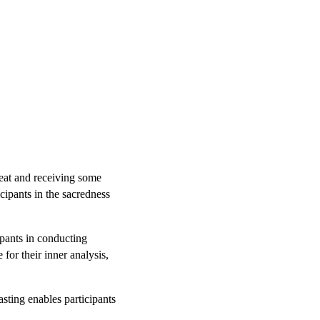
reat and receiving some
cipants in the sacredness
ipants in conducting
or their inner analysis,
sting enables participants