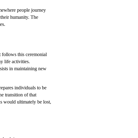
omewhere people journey
f their humanity. The
mes.
 follows this ceremonial
life activities.
ssists in maintaining new
repares individuals to be
e transition of that
s would ultimately be lost,