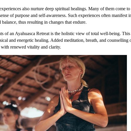
experiences also nurture deep spiritual healings. Many of them come to
ense of purpose and self-awareness. Such experiences often manifest in
 balance, thus resulting in changes that endure.
 of an Ayahuasca Retreat is the holistic view of total well-being. Thi
sical and energetic healing. Added meditation, breath, and counselling o
 with renewed vitality and clarity.