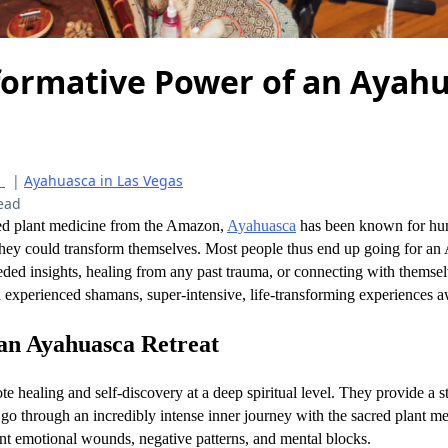
formative Power of an Ayah
s
|
Ayahuasca in Las Vegas
ead
red plant medicine from the Amazon,
Ayahuasca
has been known for hund
 they could transform themselves. Most people thus end up going for an
ded insights, healing from any past trauma, or connecting with themsel
th experienced shamans, super-intensive, life-transforming experiences a
an Ayahuasca Retreat
 healing and self-discovery at a deep spiritual level. They provide a st
 go through an incredibly intense inner journey with the sacred plant 
ont emotional wounds, negative patterns, and mental blocks.