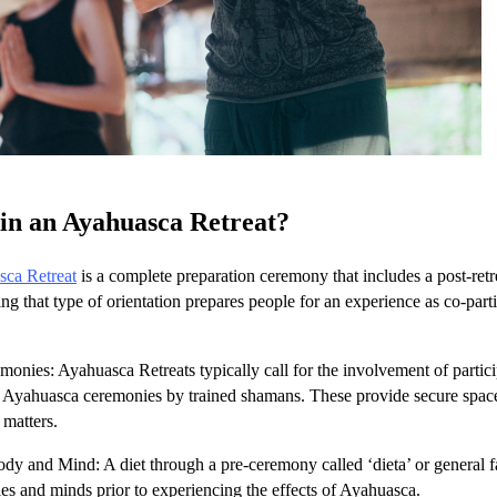
in an Ayahuasca Retreat?
ca Retreat
is a complete preparation ceremony that includes a post-ret
g that type of orientation prepares people for an experience as co-parti
onies: Ayahuasca Retreats typically call for the involvement of partic
 Ayahuasca ceremonies by trained shamans. These provide secure space f
l matters.
dy and Mind: A diet through a pre-ceremony called ‘dieta’ or general fa
ies and minds prior to experiencing the effects of Ayahuasca.