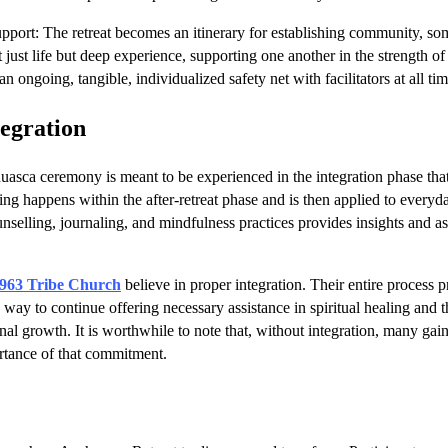
ort: The retreat becomes an itinerary for establishing community, s
 just life but deep experience, supporting one another in the strength o
 an ongoing, tangible, individualized safety net with facilitators at all ti
tegration
asca ceremony is meant to be experienced in the integration phase that
ng happens within the after-retreat phase and is then applied to everyday 
unselling, journaling, and mindfulness practices provides insights and a
963 Tribe Church
believe in proper integration. Their entire process p
 way to continue offering necessary assistance in spiritual healing and th
nal growth. It is worthwhile to note that, without integration, many gain
ortance of that commitment.