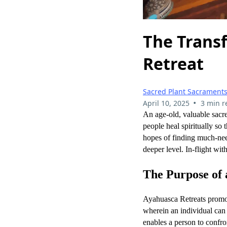
The Trans
Retreat
Sacred Plant Sacrament
•
April 10, 2025
3 min r
An age-old, valuable sac
people heal spiritually so
hopes of finding much-nee
deeper level. In-flight wi
The Purpose of 
Ayahuasca Retreats promote
wherein an individual can
enables a person to confr