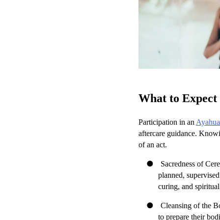
What to Expect 
Participation in an
Ayahuas
aftercare guidance. Knowin
of an act.
●
Sacredness of Cerem
planned, supervised
curing, and spiritua
●
Cleansing of the Bo
to prepare their bod