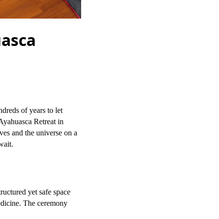
uasca
reds of years to let
 Ayahuasca Retreat in
ves and the universe on a
wait.
ructured yet safe space
medicine. The ceremony