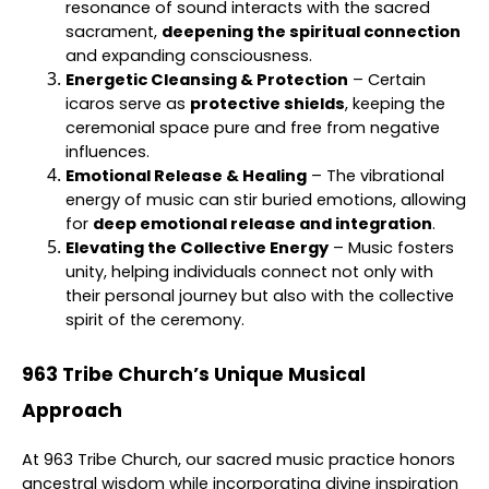
resonance of sound interacts with the sacred
sacrament,
deepening the spiritual connection
and expanding consciousness.
Energetic Cleansing & Protection
– Certain
icaros serve as
protective shields
, keeping the
ceremonial space pure and free from negative
influences.
Emotional Release & Healing
– The vibrational
energy of music can stir buried emotions, allowing
for
deep emotional release and integration
.
Elevating the Collective Energy
– Music fosters
unity, helping individuals connect not only with
their personal journey but also with the collective
spirit of the ceremony.
963 Tribe Church’s Unique Musical
Approach
At 963 Tribe Church, our sacred music practice honors
ancestral wisdom while incorporating divine inspiration