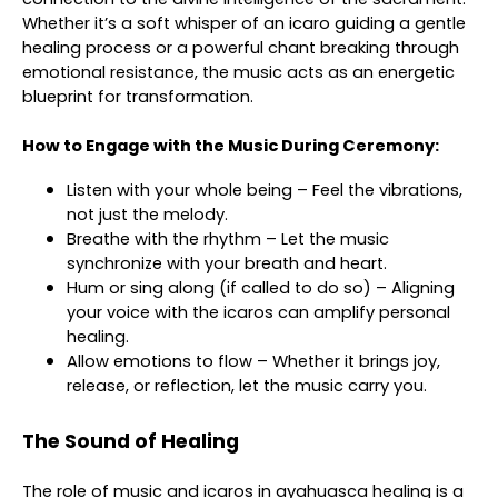
Whether it’s a soft whisper of an icaro guiding a gentle
healing process or a powerful chant breaking through
emotional resistance, the music acts as an energetic
blueprint for transformation.
How to Engage with the Music During Ceremony:
Listen with your whole being – Feel the vibrations,
not just the melody.
Breathe with the rhythm – Let the music
synchronize with your breath and heart.
Hum or sing along (if called to do so) – Aligning
your voice with the icaros can amplify personal
healing.
Allow emotions to flow – Whether it brings joy,
release, or reflection, let the music carry you.
The Sound of Healing
The role of music and icaros in ayahuasca healing is a