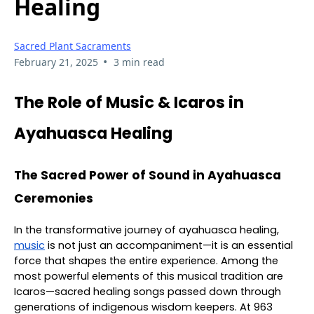
Healing
Sacred Plant Sacraments
•
February 21, 2025
3 min read
The Role of Music & Icaros in
Ayahuasca Healing
The Sacred Power of Sound in Ayahuasca
Ceremonies
In the transformative journey of ayahuasca healing,
music
is not just an accompaniment—it is an essential
force that shapes the entire experience. Among the
most powerful elements of this musical tradition are
Icaros—sacred healing songs passed down through
generations of indigenous wisdom keepers. At 963