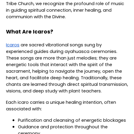
Tribe Church, we recognize the profound role of music
in guiding spiritual connection, inner healing, and
communion with the Divine.
What Are Icaros?
Icaros
are sacred vibrational songs sung by
experienced guides during ayahuasca ceremonies.
These songs are more than just melodies; they are
energetic tools that interact with the spirit of the
sacrament, helping to navigate the journey, open the
heart, and facilitate deep healing. Traditionally, these
chants are learned through direct spiritual transmission,
visions, and deep study with plant teachers.
Each icaro carries a unique healing intention, often
associated with:
Purification and cleansing of energetic blockages
Guidance and protection throughout the
ceremony