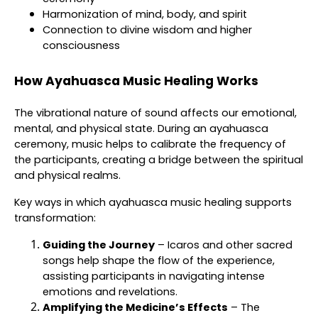
Harmonization of mind, body, and spirit
Connection to divine wisdom and higher
consciousness
How Ayahuasca Music Healing Works
The vibrational nature of sound affects our emotional,
mental, and physical state. During an ayahuasca
ceremony, music helps to calibrate the frequency of
the participants, creating a bridge between the spiritual
and physical realms.
Key ways in which ayahuasca music healing supports
transformation:
Guiding the Journey
– Icaros and other sacred
songs help shape the flow of the experience,
assisting participants in navigating intense
emotions and revelations.
Amplifying the Medicine’s Effects
– The