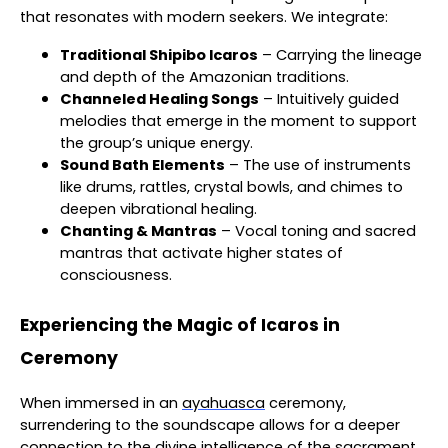
that resonates with modern seekers. We integrate:
Traditional Shipibo Icaros
– Carrying the lineage
and depth of the Amazonian traditions.
Channeled Healing Songs
– Intuitively guided
melodies that emerge in the moment to support
the group’s unique energy.
Sound Bath Elements
– The use of instruments
like drums, rattles, crystal bowls, and chimes to
deepen vibrational healing.
Chanting & Mantras
– Vocal toning and sacred
mantras that activate higher states of
consciousness.
Experiencing the Magic of Icaros in
Ceremony
When immersed in an
ayahuasca
ceremony,
surrendering to the soundscape allows for a deeper
connection to the divine intelligence of the sacrament.