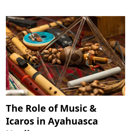
The Role of Music &
Icaros in Ayahuasca