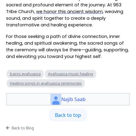
sacred and profound element of the journey. At 963
Tribe Church,
we honor this ancient wisdom
, weaving
sound, and spirit together to create a deeply
transformative and healing experience.
For those seeking a path of divine connection, inner
healing, and spiritual awakening, the sacred songs of
the ceremony will always be there—guiding, supporting,
and elevating you toward your highest self.
Icaros ayahuasca
Ayahuasca music healing
Healing songs in ayahuasca ceremonies
Najib Saab
Back to top
Back to Blog