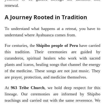
renewal.
A Journey Rooted in Tradition
To understand what happens at a retreat, you have to 
understand where Ayahuasca comes from.
For centuries, the 
Shipibo people of Peru
 have carried 
this tradition. Their ceremonies are guided by 
curanderos, spiritual healers who work with sacred 
plants and icaros, healing songs that channel the energy 
of the medicine. These songs are not just music. They 
are prayer, protection, and medicine themselves.
At 
963 Tribe Church
, we hold deep respect for this 
lineage. Our ceremonies are informed by Shipibo 
teachings and carried out with the same reverence. We 