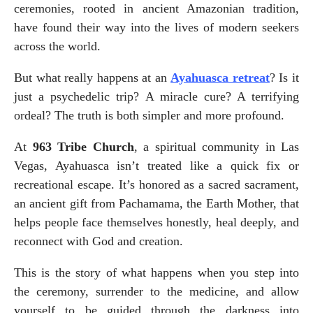
ceremonies, rooted in ancient Amazonian tradition, 
have found their way into the lives of modern seekers 
across the world.
But what really happens at an 
Ayahuasca retreat
? Is it 
just a psychedelic trip? A miracle cure? A terrifying 
ordeal? The truth is both simpler and more profound.
At 
963 Tribe Church
, a spiritual community in Las 
Vegas, Ayahuasca isn’t treated like a quick fix or 
recreational escape. It’s honored as a sacred sacrament, 
an ancient gift from Pachamama, the Earth Mother, that 
helps people face themselves honestly, heal deeply, and 
reconnect with God and creation.
This is the story of what happens when you step into 
the ceremony, surrender to the medicine, and allow 
yourself to be guided through the darkness into 