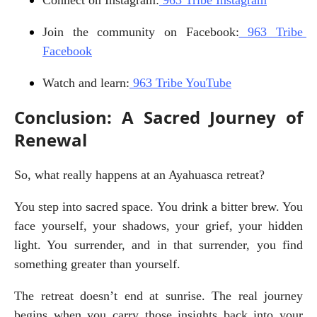
Join the community on Facebook:
 963 Tribe 
Facebook
Watch and learn:
 963 Tribe YouTube
Conclusion: A Sacred Journey of
Renewal
So, what really happens at an Ayahuasca retreat?
You step into sacred space. You drink a bitter brew. You 
face yourself, your shadows, your grief, your hidden 
light. You surrender, and in that surrender, you find 
something greater than yourself.
The retreat doesn’t end at sunrise. The real journey 
begins when you carry those insights back into your 