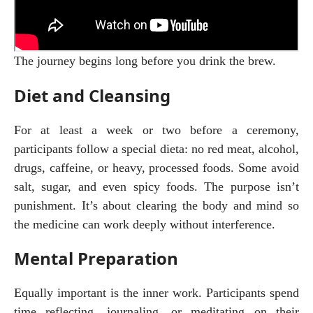
The journey begins long before you drink the brew.
Diet and Cleansing
For at least a week or two before a ceremony, 
participants follow a special dieta: no red meat, alcohol, 
drugs, caffeine, or heavy, processed foods. Some avoid 
salt, sugar, and even spicy foods. The purpose isn’t 
punishment. It’s about clearing the body and mind so 
the medicine can work deeply without interference.
Mental Preparation
Equally important is the inner work. Participants spend 
time reflecting, journaling, or meditating on their 