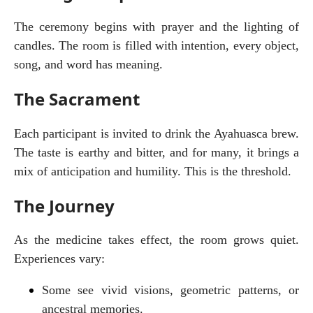
The ceremony begins with prayer and the lighting of 
candles. The room is filled with intention, every object, 
song, and word has meaning.
The Sacrament
Each participant is invited to drink the Ayahuasca brew. 
The taste is earthy and bitter, and for many, it brings a 
mix of anticipation and humility. This is the threshold.
The Journey
As the medicine takes effect, the room grows quiet. 
Experiences vary:
Some see vivid visions, geometric patterns, or 
ancestral memories.