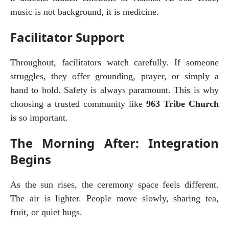
music is not background, it is medicine.
Facilitator Support
Throughout, facilitators watch carefully. If someone 
struggles, they offer grounding, prayer, or simply a 
hand to hold. Safety is always paramount. This is why 
choosing a trusted community like 
963 Tribe Church
is so important.
The Morning After: Integration
Begins
As the sun rises, the ceremony space feels different. 
The air is lighter. People move slowly, sharing tea, 
fruit, or quiet hugs.