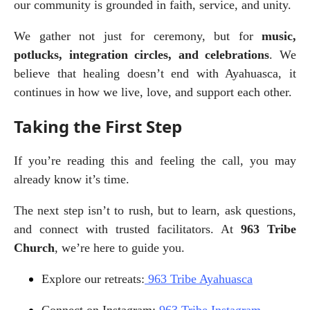
our community is grounded in faith, service, and unity.
We gather not just for ceremony, but for 
music, 
potlucks, integration circles, and celebrations
. We 
believe that healing doesn’t end with Ayahuasca, it 
continues in how we live, love, and support each other.
Taking the First Step
If you’re reading this and feeling the call, you may 
already know it’s time.
The next step isn’t to rush, but to learn, ask questions, 
and connect with trusted facilitators. At 
963 Tribe 
Church
, we’re here to guide you.
Explore our retreats:
 963 Tribe Ayahuasca
Connect on Instagram:
 963 Tribe Instagram