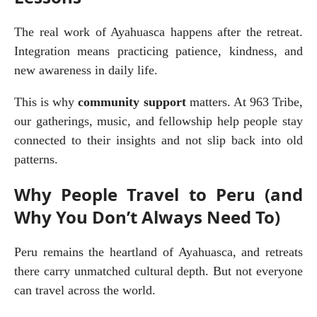
The real work of Ayahuasca happens after the retreat. 
Integration means practicing patience, kindness, and 
new awareness in daily life.
This is why 
community support
 matters. At 963 Tribe, 
our gatherings, music, and fellowship help people stay 
connected to their insights and not slip back into old 
patterns.
Why People Travel to Peru (and
Why You Don’t Always Need To)
Peru remains the heartland of Ayahuasca, and retreats 
there carry unmatched cultural depth. But not everyone 
can travel across the world.