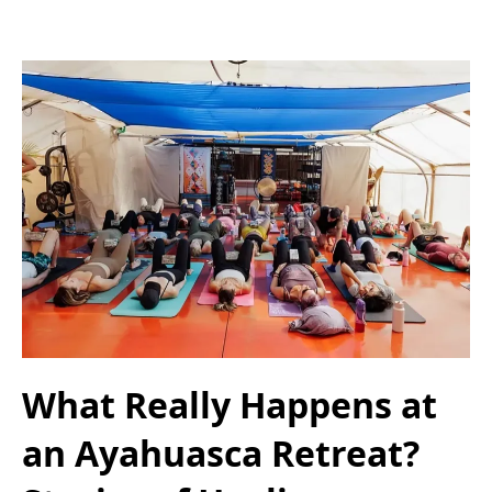
What Really Happens at
an Ayahuasca Retreat?