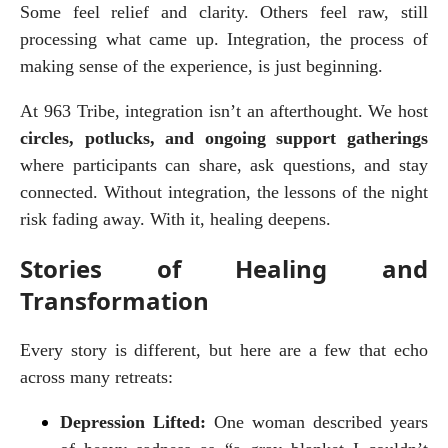
Some feel relief and clarity. Others feel raw, still 
processing what came up. Integration, the process of 
making sense of the experience, is just beginning.
At 963 Tribe, integration isn’t an afterthought. We host 
circles, potlucks, and ongoing support gatherings
where participants can share, ask questions, and stay 
connected. Without integration, the lessons of the night 
risk fading away. With it, healing deepens.
Stories of Healing and
Transformation
Every story is different, but here are a few that echo 
across many retreats:
Depression Lifted:
 One woman described years 