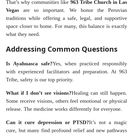
That’s why communities like 
963 Tribe Church in Las 
Vegas
 are so important. We honor the Peruvian 
traditions while offering a safe, legal, and supportive 
space closer to home. For many, this balance is exactly 
what they need.
Addressing Common Questions
Is Ayahuasca safe?
Yes, when practiced responsibly 
with experienced facilitators and preparation. At 963 
Tribe, safety is our top priority.
What if I don’t see visions?
Healing can still happen. 
Some receive visions, others feel emotional or physical 
release. The medicine works differently for everyone.
Can it cure depression or PTSD?
It’s not a magic 
cure, but many find profound relief and new pathways 