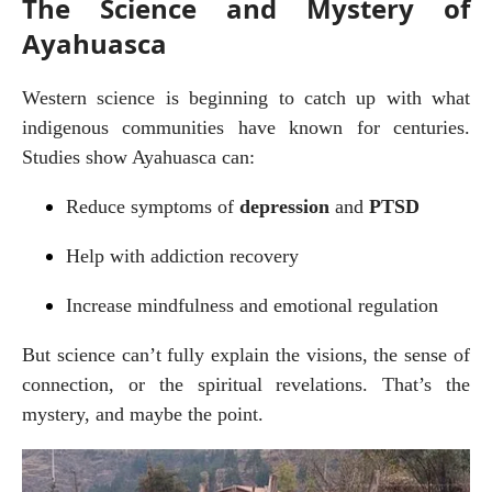
The Science and Mystery of
Ayahuasca
Western science is beginning to catch up with what 
indigenous communities have known for centuries. 
Studies show Ayahuasca can:
Reduce symptoms of 
depression
 and 
PTSD
Help with addiction recovery
Increase mindfulness and emotional regulation
But science can’t fully explain the visions, the sense of 
connection, or the spiritual revelations. That’s the 
mystery, and maybe the point.