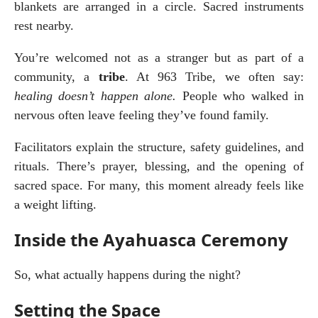
blankets are arranged in a circle. Sacred instruments 
rest nearby.
You’re welcomed not as a stranger but as part of a 
community, a 
tribe
. At 963 Tribe, we often say: 
healing doesn’t happen alone.
 People who walked in 
nervous often leave feeling they’ve found family.
Facilitators explain the structure, safety guidelines, and 
rituals. There’s prayer, blessing, and the opening of 
sacred space. For many, this moment already feels like 
a weight lifting.
Inside the Ayahuasca Ceremony
So, what actually happens during the night?
Setting the Space