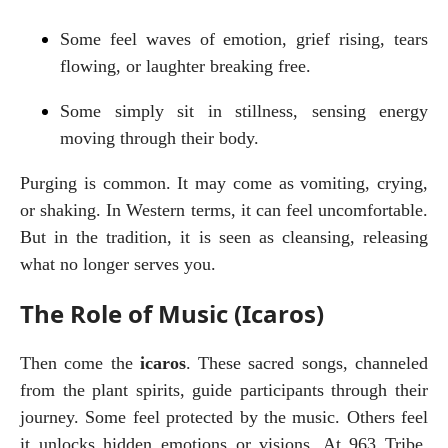
Some feel waves of emotion, grief rising, tears 
flowing, or laughter breaking free.
Some simply sit in stillness, sensing energy 
moving through their body.
Purging is common. It may come as vomiting, crying, 
or shaking. In Western terms, it can feel uncomfortable. 
But in the tradition, it is seen as cleansing, releasing 
what no longer serves you.
The Role of Music (Icaros)
Then come the 
icaros
. These sacred songs, channeled 
from the plant spirits, guide participants through their 
journey. Some feel protected by the music. Others feel 
it unlocks hidden emotions or visions. At 963 Tribe, 