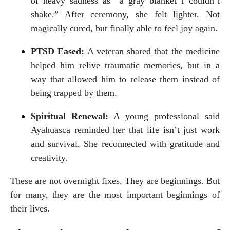
of heavy sadness as “a gray blanket I couldn’t 
shake.” After ceremony, she felt lighter. Not 
magically cured, but finally able to feel joy again.
PTSD Eased:
 A veteran shared that the medicine 
helped him relive traumatic memories, but in a 
way that allowed him to release them instead of 
being trapped by them.
Spiritual Renewal:
 A young professional said 
Ayahuasca reminded her that life isn’t just work 
and survival. She reconnected with gratitude and 
creativity.
These are not overnight fixes. They are beginnings. But 
for many, they are the most important beginnings of 
their lives.