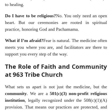
to healing.
Do I have to be religious?
No. You only need an open 
heart. But our ceremonies are rooted in spiritual 
practice, honoring God and Pachamama.
What if I’m afraid?
Fear is natural. The medicine often 
meets you where you are, and facilitators are there to 
support you every step of the way.
The Role of Faith and Community
at 963 Tribe Church
What sets us apart is not just the medicine, but the 
community
. We are a 
501(c)(3) non-profit religious 
institution
, legally recognized under the 508(c)(1)(A) 
provision. That means our practices are protected, and 