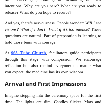
intentions. Why are you here? What are you ready to 
release? What do you hope to receive?
And yes, there’s nervousness. People wonder: 
Will I see 
visions? What if I don’t? What if it’s too intense?
 These 
questions are natural. Part of preparation is learning to 
hold those fears with courage.
At 
963 Tribe Church
, facilitators guide participants 
through this stage with compassion. We encourage 
reflection but also remind everyone: no matter what 
you expect, the medicine has its own wisdom.
Arrival and First Impressions
Imagine stepping into the ceremony space for the first 
time. The lights are dim. Candles flicker. Mats and 