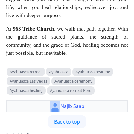
life, when you heal relationships, rediscover joy, and 
live with deeper purpose.
At 
963 Tribe Church
, we walk that path together. With 
the guidance of sacred plants, the strength of 
community, and the grace of God, healing becomes not 
just possible, but inevitable.
Ayahuasca retreat
Ayahuasca
Ayahuasca near me
Ayahuasca Las Vegas
Ayahuasca ceremony
Ayahuasca healing
Ayahuasca retreat Peru
Najib Saab
Back to top