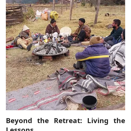
Beyond the Retreat: Living the
Lessons