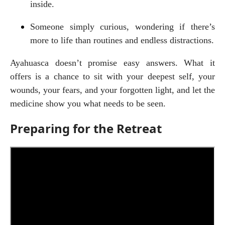
inside.
Someone simply curious, wondering if there’s 
more to life than routines and endless distractions.
Ayahuasca doesn’t promise easy answers. What it 
offers is a chance to sit with your deepest self, your 
wounds, your fears, and your forgotten light, and let the 
medicine show you what needs to be seen.
Preparing for the Retreat