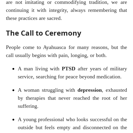
are not imitating or commodifying tradition, we are 
continuing it with integrity, always remembering that 
these practices are sacred.
The Call to Ceremony
People come to Ayahuasca for many reasons, but the 
call usually begins with pain, longing, or both.
A man living with 
PTSD
 after years of military 
service, searching for peace beyond medication.
A woman struggling with 
depression
, exhausted 
by therapies that never reached the root of her 
suffering.
A young professional who looks successful on the 
outside but feels empty and disconnected on the 