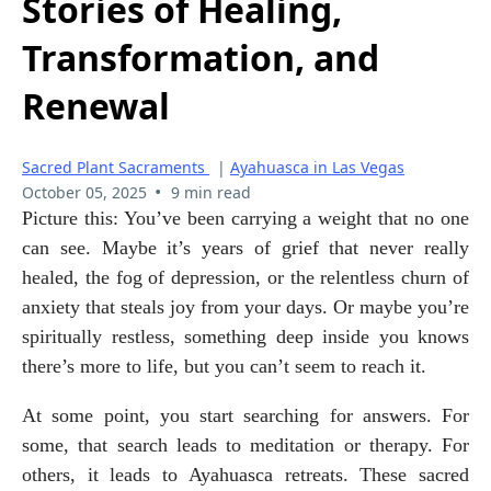
Stories of Healing,
Transformation, and
Renewal
Sacred Plant Sacraments
|
Ayahuasca in Las Vegas
•
October 05, 2025
9 min read
Picture this: You’ve been carrying a weight that no one 
can see. Maybe it’s years of grief that never really 
healed, the fog of depression, or the relentless churn of 
anxiety that steals joy from your days. Or maybe you’re 
spiritually restless, something deep inside you knows 
there’s more to life, but you can’t seem to reach it.
At some point, you start searching for answers. For 
some, that search leads to meditation or therapy. For 
others, it leads to Ayahuasca retreats. These sacred 