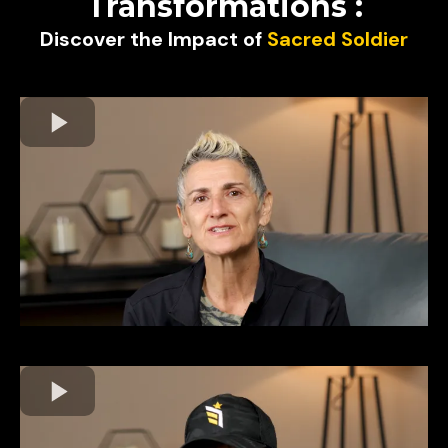
Transformations :
Discover the Impact of
Sacred Soldier