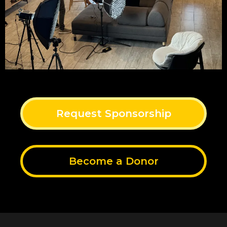
Request Sponsorship
Become a Donor