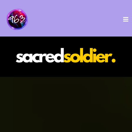
USA-Based Ayahuasca
Retreats for Veterans
A 4-Day Transformation and Growth Journey
featuring Ayahuasca and Holistic Wellness.