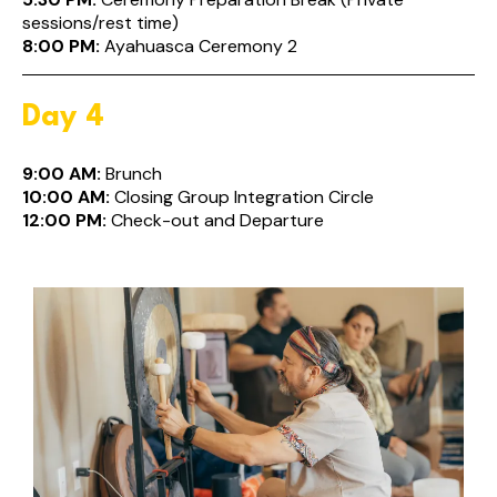
sessions/rest time)
8:00 PM:
Ayahuasca Ceremony 2
Day 4
9:00 AM:
Brunch
10:00 AM:
Closing Group Integration Circle
12:00 PM:
Check-out and Departure