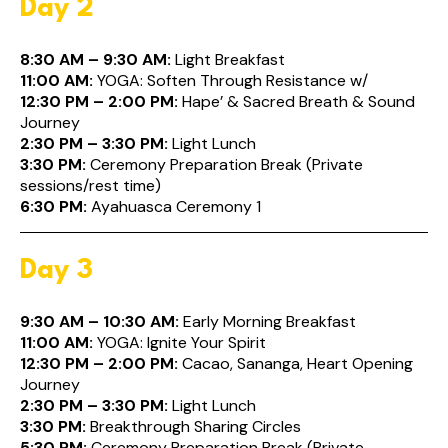
Day 2
8:30 AM – 9:30 AM:
Light Breakfast
11:00 AM:
YOGA: Soften Through Resistance w/
12:30 PM – 2:00 PM:
Hape’ & Sacred Breath & Sound
Journey
2:30 PM – 3:30 PM:
Light Lunch
3:30 PM:
Ceremony Preparation Break (Private
sessions/rest time)
6:30 PM:
Ayahuasca Ceremony 1
Day 3
9:30 AM – 10:30 AM:
Early Morning Breakfast
11:00 AM:
YOGA: Ignite Your Spirit
12:30 PM – 2:00 PM:
Cacao, Sananga, Heart Opening
Journey
2:30 PM – 3:30 PM:
Light Lunch
3:30 PM:
Breakthrough Sharing Circles
5:30 PM:
Ceremony Preparation Break (Private