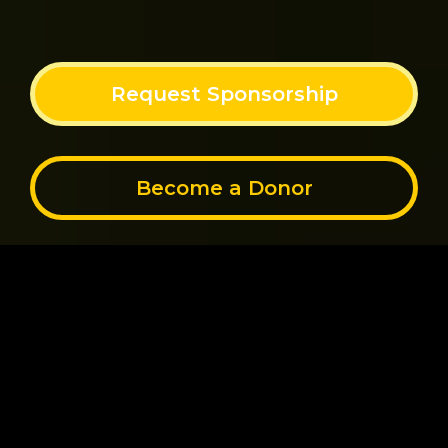
Request Sponsorship
Become a Donor
STEP INTO A NEW
CHAPTER OF HEALING AND
SERENITY
Through the power of community, Sacred Soldier