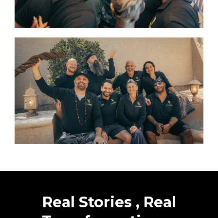
Real Stories , Real