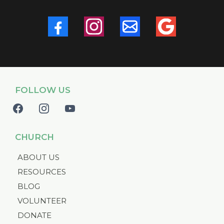
FOLLOW US
CHURCH
ABOUT US
RESOURCES
BLOG
VOLUNTEER
DONATE