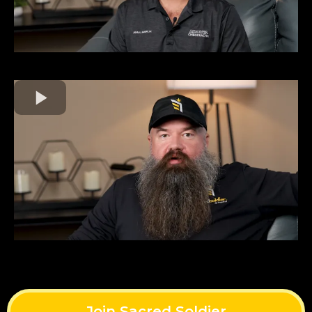
Join Sacred Soldier