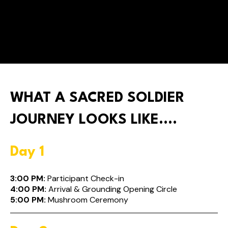
Experience profound healing without the need for
international travel. Enjoy peace of mind staying
close to home while embarking on a transformative
journey.
WHAT A SACRED SOLDIER
JOURNEY LOOKS LIKE....
Day 1
3:00 PM:
Participant Check-in
4:00 PM:
Arrival & Grounding Opening Circle
5:00 PM:
Mushroom Ceremony