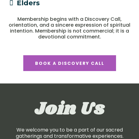
Elders
Membership begins with a Discovery Call,
orientation, and a sincere expression of spiritual
intention. Membership is not commercial; it is a
devotional commitment.
BOOK A DISCOVERY CALL
Join Us
We welcome you to be a part of our sacred
gatherings and transformative experiences.