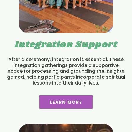
Integration Support
After a ceremony, integration is essential. These
integration gatherings provide a supportive
space for processing and grounding the insights
gained, helping participants incorporate spiritual
lessons into their daily lives.
LEARN MORE