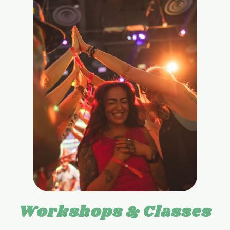
Workshops & Classes