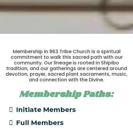
Membership in 963 Tribe Church is a spiritual
commitment to walk this sacred path with our
community. Our lineage is rooted in Shipibo
tradition, and our gatherings are centered around
devotion, prayer, sacred plant sacraments, music,
and connection with the Divine.
Membership Paths:
Initiate Members
Full Members