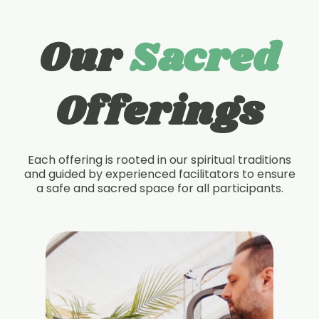
Our
Sacred
Offerings
Each offering is rooted in our spiritual traditions
and guided by experienced facilitators to ensure
a safe and sacred space for all participants.