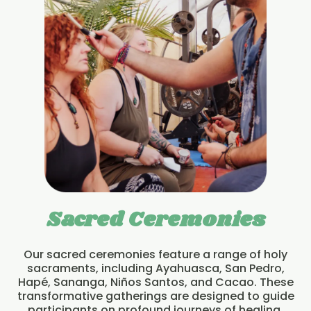
Sacred Ceremonies
Our sacred ceremonies feature a range of holy
sacraments, including Ayahuasca, San Pedro,
Hapé, Sananga, Niños Santos, and Cacao. These
transformative gatherings are designed to guide
participants on profound journeys of healing,