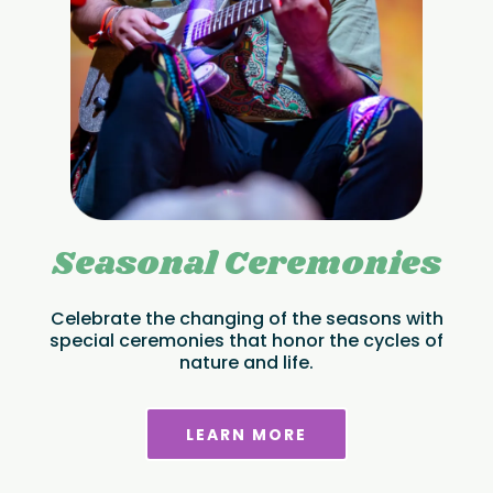
Seasonal Ceremonies
Celebrate the changing of the seasons with
special ceremonies that honor the cycles of
nature and life.
LEARN MORE