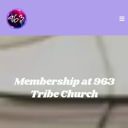
Membership at 963
Tribe Church