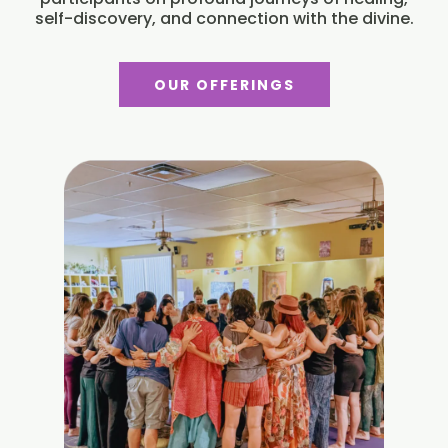
self-discovery, and connection with the divine.
OUR OFFERINGS