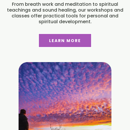
From breath work and meditation to spiritual
teachings and sound healing, our workshops and
classes offer practical tools for personal and
spiritual development.
LEARN MORE