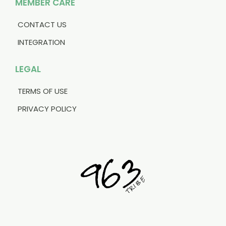
MEMBER CARE
CONTACT US
INTEGRATION
LEGAL
TERMS OF USE
PRIVACY POLICY