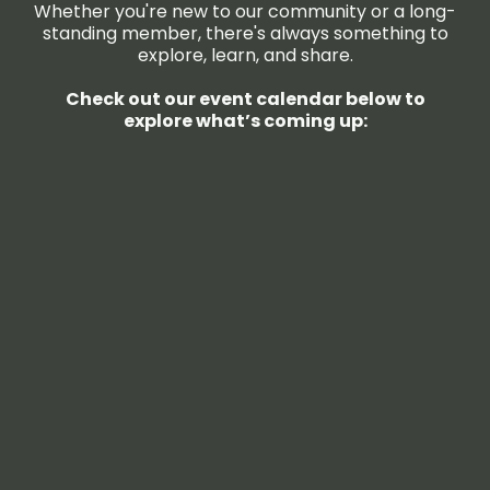
Whether you're new to our community or a long-
standing member, there's always something to
explore, learn, and share.
Check out our event calendar below to
explore what’s coming up: