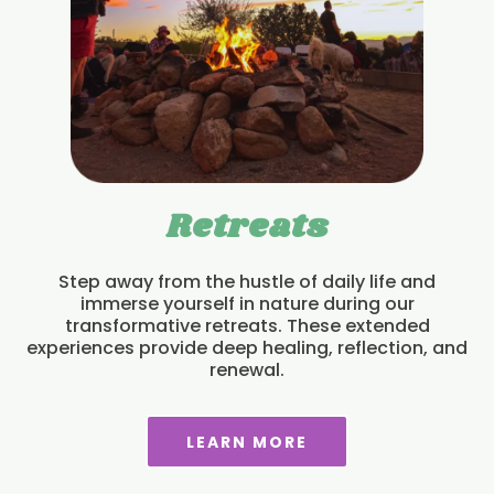
Retreats
Step away from the hustle of daily life and
immerse yourself in nature during our
transformative retreats. These extended
experiences provide deep healing, reflection, and
renewal.
LEARN MORE