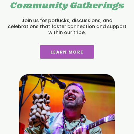
Community Gatherings
Join us for potlucks, discussions, and
celebrations that foster connection and support
within our tribe.
LEARN MORE