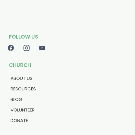
FOLLOW US
CHURCH
ABOUT US
RESOURCES
BLOG
VOLUNTEER
DONATE