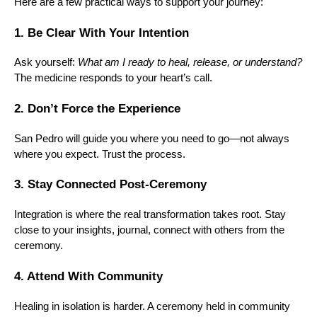
Here are a few practical ways to support your journey:
1. Be Clear With Your Intention
Ask yourself:
What am I ready to heal, release, or understand?
The medicine responds to your heart’s call.
2. Don’t Force the Experience
San Pedro will guide you where you need to go—not always
where you expect. Trust the process.
3. Stay Connected Post-Ceremony
Integration is where the real transformation takes root. Stay
close to your insights, journal, connect with others from the
ceremony.
4. Attend With Community
Healing in isolation is harder. A ceremony held in community