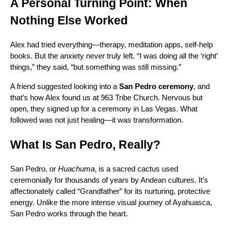
A Personal Turning Point: When
Nothing Else Worked
Alex had tried everything—therapy, meditation apps, self-help
books. But the anxiety never truly left. “I was doing all the ‘right’
things,” they said, “but something was still missing.”
A friend suggested looking into a
San Pedro ceremony
, and
that’s how Alex found us at 963 Tribe Church. Nervous but
open, they signed up for a ceremony in Las Vegas. What
followed was not just healing—it was transformation.
What Is San Pedro, Really?
San Pedro, or
Huachuma
, is a sacred cactus used
ceremonially for thousands of years by Andean cultures. It’s
affectionately called “Grandfather” for its nurturing, protective
energy. Unlike the more intense visual journey of Ayahuasca,
San Pedro works through the heart.