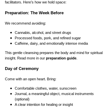
facilitators. Here’s how we hold space:
Preparation: The Week Before
We recommend avoiding:
Cannabis, alcohol, and street drugs
Processed foods, pork, and refined sugar
Caffeine, dairy, and emotionally intense media
This gentle cleansing prepares the body and mind for spiritual
insight. Read more in our
preparation guide
.
Day of Ceremony
Come with an open heart. Bring:
Comfortable clothes, water, sunscreen
Journal, a meaningful object, musical instruments
(optional)
A clear intention for healing or insight