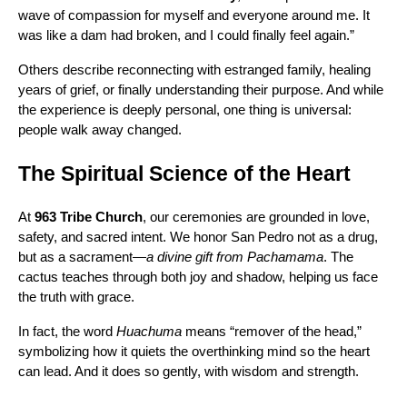
wave of compassion for myself and everyone around me. It
was like a dam had broken, and I could finally feel again.”
Others describe reconnecting with estranged family, healing
years of grief, or finally understanding their purpose. And while
the experience is deeply personal, one thing is universal:
people walk away changed.
The Spiritual Science of the Heart
At
963 Tribe Church
, our ceremonies are grounded in love,
safety, and sacred intent. We honor San Pedro not as a drug,
but as a sacrament—
a divine gift from Pachamama
. The
cactus teaches through both joy and shadow, helping us face
the truth with grace.
In fact, the word
Huachuma
means “remover of the head,”
symbolizing how it quiets the overthinking mind so the heart
can lead. And it does so gently, with wisdom and strength.