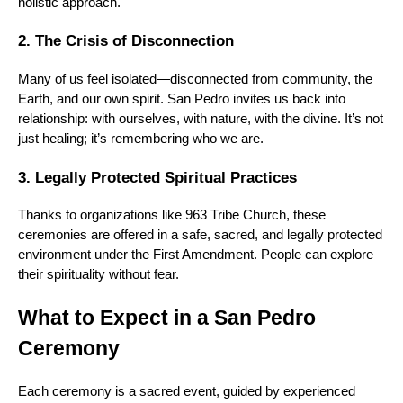
holistic approach.
2. The Crisis of Disconnection
Many of us feel isolated—disconnected from community, the
Earth, and our own spirit. San Pedro invites us back into
relationship: with ourselves, with nature, with the divine. It’s not
just healing; it’s remembering who we are.
3. Legally Protected Spiritual Practices
Thanks to organizations like 963 Tribe Church, these
ceremonies are offered in a safe, sacred, and legally protected
environment under the First Amendment. People can explore
their spirituality without fear.
What to Expect in a San Pedro
Ceremony
Each ceremony is a sacred event, guided by experienced