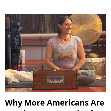
Why More Americans Are