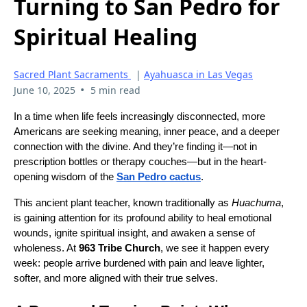
Turning to San Pedro for
Spiritual Healing
Sacred Plant Sacraments
|
Ayahuasca in Las Vegas
•
June 10, 2025
5 min read
In a time when life feels increasingly disconnected, more
Americans are seeking meaning, inner peace, and a deeper
connection with the divine. And they’re finding it—not in
prescription bottles or therapy couches—but in the heart-
opening wisdom of the
San Pedro cactus
.
This ancient plant teacher, known traditionally as
Huachuma
,
is gaining attention for its profound ability to heal emotional
wounds, ignite spiritual insight, and awaken a sense of
wholeness. At
963 Tribe Church
, we see it happen every
week: people arrive burdened with pain and leave lighter,
softer, and more aligned with their true selves.