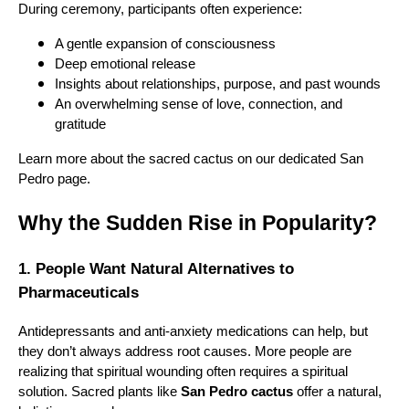
During ceremony, participants often experience:
A gentle expansion of consciousness
Deep emotional release
Insights about relationships, purpose, and past wounds
An overwhelming sense of love, connection, and
gratitude
Learn more about the sacred cactus on our dedicated San
Pedro page.
Why the Sudden Rise in Popularity?
1. People Want Natural Alternatives to
Pharmaceuticals
Antidepressants and anti-anxiety medications can help, but
they don’t always address root causes. More people are
realizing that spiritual wounding often requires a spiritual
solution. Sacred plants like
San Pedro cactus
offer a natural,