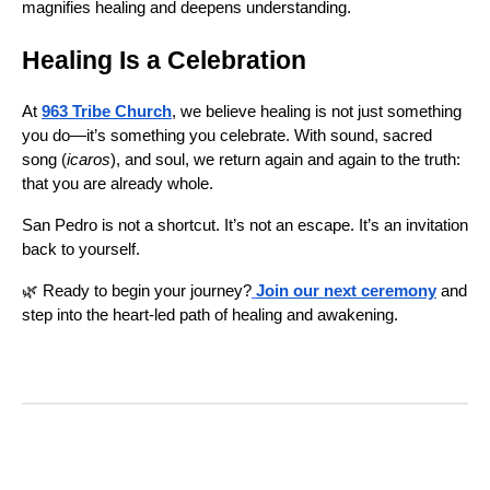
magnifies healing and deepens understanding.
Healing Is a Celebration
At
963 Tribe Church
, we believe healing is not just something
you do—it’s something you celebrate. With sound, sacred
song (
icaros
), and soul, we return again and again to the truth:
that you are already whole.
San Pedro is not a shortcut. It’s not an escape. It’s an invitation
back to yourself.
🌿 Ready to begin your journey?
Join our next ceremony
and
step into the heart-led path of healing and awakening.