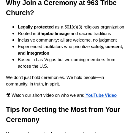
Why Join a Ceremony at 963 Tribe
Church?
Legally protected
as a 501(c)(3) religious organization
Rooted in
Shipibo lineage
and sacred traditions
Inclusive community: all are welcome, no judgment
Experienced facilitators who prioritize
safety, consent,
and integration
Based in Las Vegas but welcoming members from
across the U.S.
We don’t just hold ceremonies. We hold people—in
community, in truth, in spirit.
🎥 Watch our short video on who we are:
YouTube Video
Tips for Getting the Most from Your
Ceremony