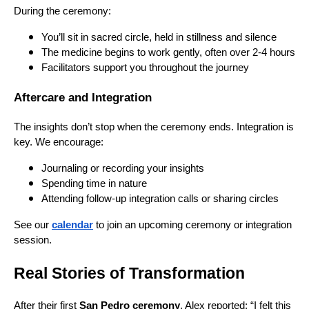
During the ceremony:
You’ll sit in sacred circle, held in stillness and silence
The medicine begins to work gently, often over 2-4 hours
Facilitators support you throughout the journey
Aftercare and Integration
The insights don’t stop when the ceremony ends. Integration is
key. We encourage:
Journaling or recording your insights
Spending time in nature
Attending follow-up integration calls or sharing circles
See our
calendar
to join an upcoming ceremony or integration
session.
Real Stories of Transformation
After their first
San Pedro ceremony
, Alex reported: “I felt this